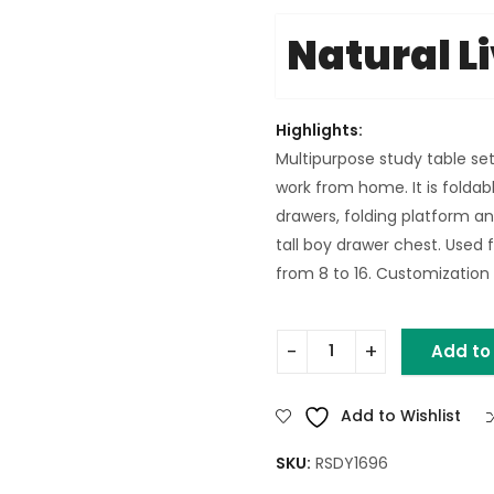
Natural L
Highlights:
Multipurpose study table set
work from home. It is foldabl
drawers, folding platform an
tall boy drawer chest. Used f
from 8 to 16. Customization o
Add to
MANGO WOOD FOLDABLE STU
Add to Wishlist
SKU:
RSDY1696