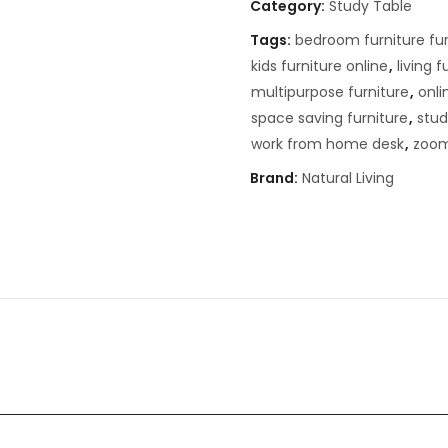
Category:
Study Table
Tags:
bedroom furniture fur
kids furniture online
,
living f
multipurpose furniture
,
onli
space saving furniture
,
stud
work from home desk
,
zoom
Brand:
Natural Living