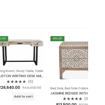
40
% OFF
40
% OFF
Arm Rest 
Sheesha
₹
10,
o
o
,
Study Table
Table
HOUSTON WRITING DESK MANGO WOOD WITH IRON LEGS
(0)
d
00
₹
44,400.00
,
,
,
Bed Side
Bed Side Cabinet
Bedroom
Jasmine C
JASMINE BEDSIDE WITH WOODEN LEGS
dd to cart
(0)
Rated
₹
13,500.00
₹
22,500.00