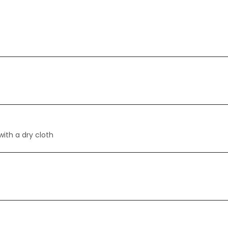
with a dry cloth