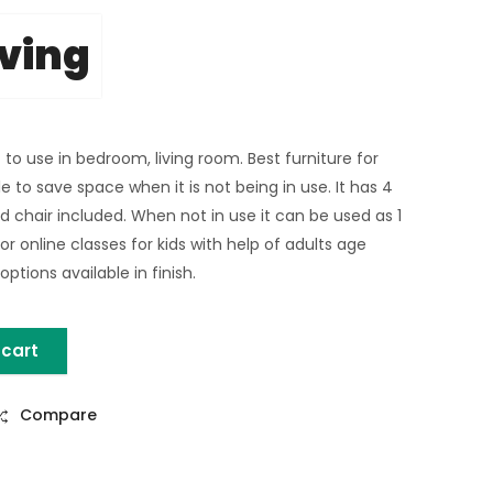
iving
 to use in bedroom, living room. Best furniture for
e to save space when it is not being in use. It has 4
d chair included. When not in use it can be used as 1
or online classes for kids with help of adults age
ptions available in finish.
 cart
DY TABLE SET quantity
Compare