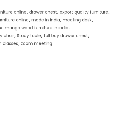
niture online
,
drawer chest
,
export quality furniture
,
urniture online
,
made in india
,
meeting desk
,
ne mango wood furniture in india
,
y chair
,
Study table
,
tall boy drawer chest
,
 classes
,
zoom meeting