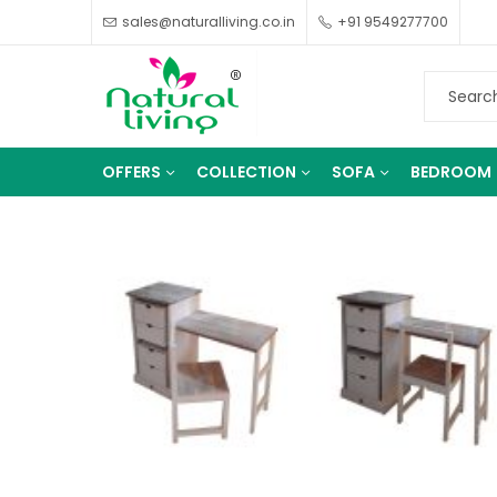
sales@naturalliving.co.in
+91 9549277700
OFFERS
COLLECTION
SOFA
BEDROOM