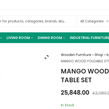
LIVING ROOM
DINING ROOM
INDUSTRIAL FURNITUR
Wooden Furniture
»
Shop
»
b
MANGO WOOD FOLDABLE STU
MANGO WOOD 
TABLE SET
25,848.00
43,080.
In Stock