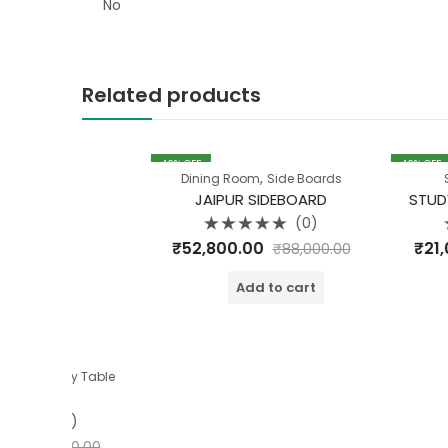
No
Related products
40
% OFF
40
% OFF
,
Dining Room
Side Boards
Study Table
JAIPUR SIDEBOARD
STUDY TABLE 
(0)
Rated
Rated
₹
52,800.00
₹
21,000.00
₹
88,000.00
0
0
out
out
of
of
Add to cart
Add t
5
5
y Table
0)
90.00