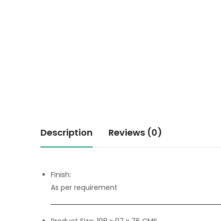
Description
Reviews (0)
Finish:
As per requirement
Product Size:
198 x 97 x 76 CMS