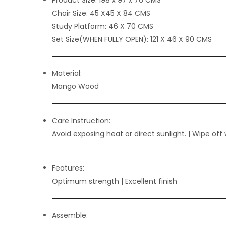
Chair Size:
45 X45 X 84 CMS
Study Platform:
46 X 70 CMS
Set Size(WHEN FULLY OPEN):
121 X 46 X 90 CMS
Material:
Mango Wood
Care Instruction:
Avoid exposing heat or direct sunlight. | Wipe off 
Features:
Optimum strength
| Excellent finish
Assemble: