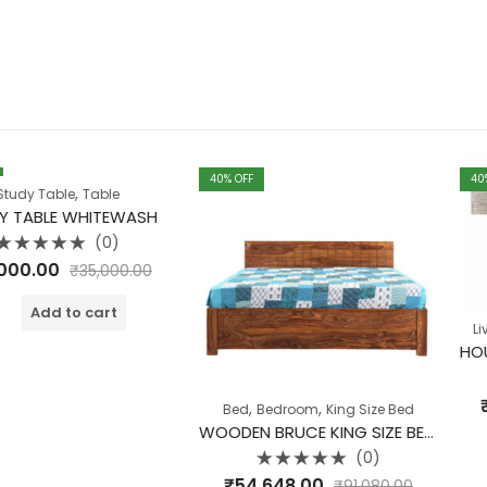
40
% OFF
40
% OFF
,
Table
WHITEWASH
(0)
₹
35,000.00
o cart
,
Living Room
Rate
₹
26,640.
,
,
Bed
Bedroom
King Size Bed
0
out
WOODEN BRUCE KING SIZE BED WITH STORAGE
of
A
5
(0)
Rated
₹
54,648.00
₹
91,080.00