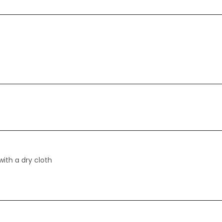
with a dry cloth