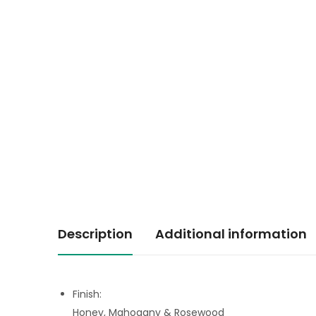
Description
Additional information
Finish:
Honey, Mahogany & Rosewood