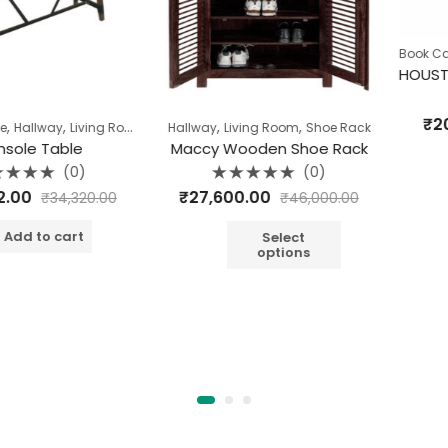
,
Book Case
Ca
Rate
₹
20,160
,
,
,
,
,
way
Living Room
Pune Clearance
Hallway
Living Room
Table
Shoe Rack
0
out
Table
Maccy Wooden Shoe Rack
of
A
5
(0)
(0)
Rated
₹
27,600.00
₹
34,320.00
₹
46,000.00
0
out
of
o cart
5
Select
options