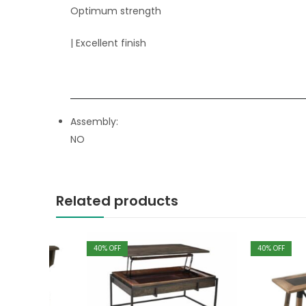
Optimum strength
| Excellent finish
Assembly:
NO
Related products
40
% OFF
40
% OFF