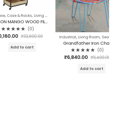
,
se & Racks
Living Room
HOUSTON MANGO WOOD FILE CABINET
(0)
d
.00
₹
33,600.00
,
,
Industrial
Living Room
Seating
Grandfather Iron Chair
dd to cart
(0)
Rated
₹
6,840.00
₹
11,400.00
0
out
of
Add to cart
Bed Side 
5
₹
9,
o
o