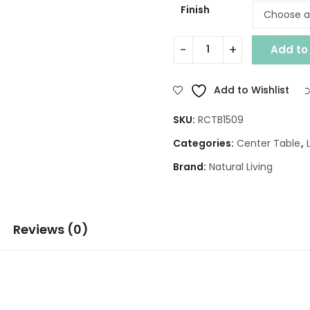
Finish
Add to
JASMINE SET OF 3 CENTER T
Add to Wishlist
SKU:
RCTB1509
Categories:
Center Table
,
Brand:
Natural Living
Reviews (0)