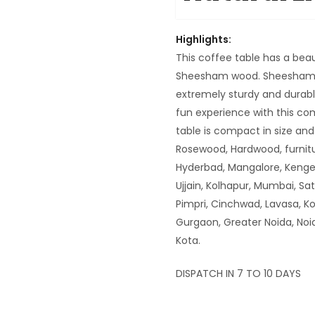
Highlights:
This coffee table has a beau
Sheesham wood. Sheesham i
extremely sturdy and durable
fun experience with this co
table is compact in size a
Rosewood, Hardwood, furnitu
Hyderbad, Mangalore, Kenger
Ujjain, Kolhapur, Mumbai, Sa
Pimpri, Cinchwad, Lavasa, K
Gurgaon, Greater Noida, Noi
Kota.
DISPATCH IN 7 TO 10 DAYS