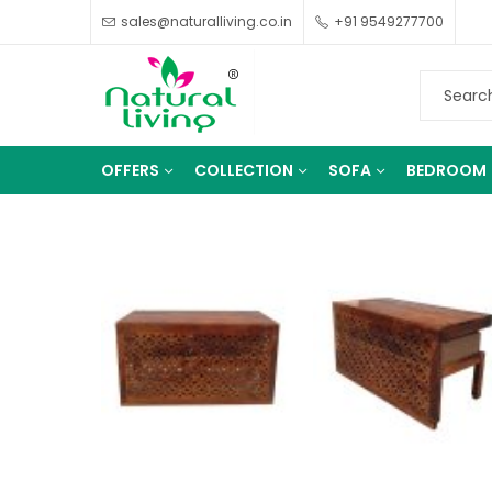
sales@naturalliving.co.in
+91 9549277700
OFFERS
COLLECTION
SOFA
BEDROOM