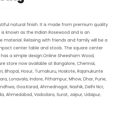
tiful natural finish. It is made from premium quality
s known as the Indian Rosewood and is an
 material. Relaxing with friends and family will be a
mpact center table and stools. The square center
nd has a simple design.Online Sheesham Wood,
re store now available at Bangalore, Chennai,
i, Bhopal, Hosur, Tumakuru, Hoskote, Rajanukunte
tara, Lonavala, Indore, Pithampur, Mhow, Dhar, Pune,
ondhwa, Goa.Karad, Ahmednagar, Nashik, Delhi Ncr,
da, Ahmedabad, Vadodara, Surat, Jaipur, Udaipur,