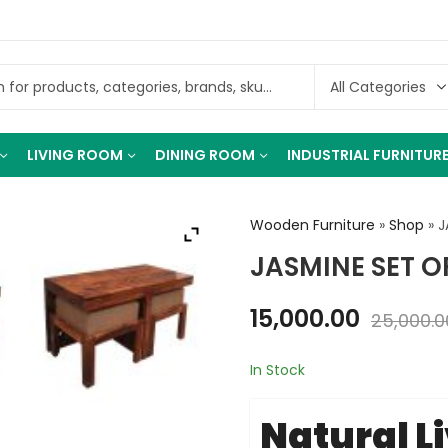
LIVING ROOM
DINING ROOM
INDUSTRIAL FURNITUR
Wooden Furniture
»
Shop
»
J
JASMINE SET O
15,000.00
25,000.0
In Stock
Natural L