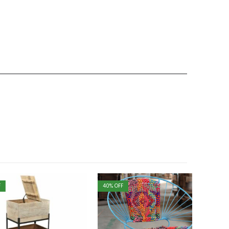
40
% OFF
40
% OFF