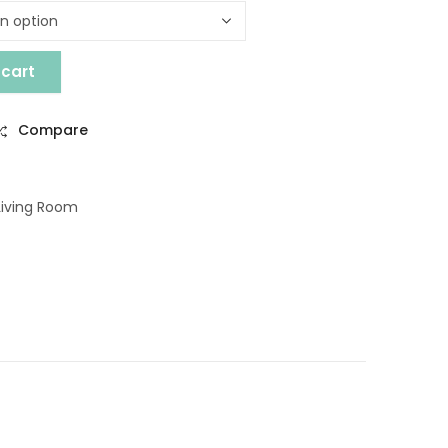
 cart
ABLE quantity
Compare
Living Room