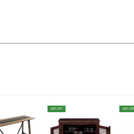
40
% OFF
40
% OFF