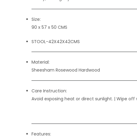
Size:
90 x 57 x 50 CMS
STOOL-42X42X42CMS
Material:
Sheesham Rosewood Hardwood
Care Instruction:
Avoid exposing heat or direct sunlight. | Wipe off 
Features: