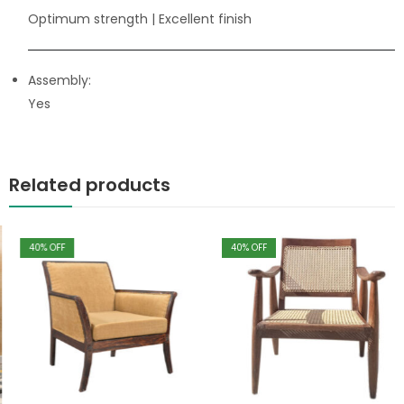
Optimum strength
| Excellent finish
Assembly:
Yes
Related products
40
% OFF
40
% OFF