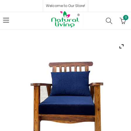
Welcome to Our Store!
0