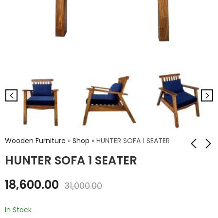
Wooden Furniture
»
Shop
»
HUNTER SOFA 1 SEATER
HUNTER SOFA 1 SEATER
JASMINE HIGH
YORK WOODEN
18,600.00
31,000.00
HEADBOARD QUEEN
SOFA 1 SEATER
BED WITHOUT
₹
20,100.00
₹
59,100.00
STORAGE
In Stock
₹
33,500.00
₹
98,500.00