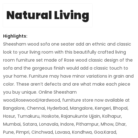
Natural Living
Highlights:
Sheesham wood sofa one seater add an ethnic and classic
look to your living room with this beautifully crafted living
room furniture set made of Rose wood classic design of the
sofa and the gorgeous finish would add a classic touch to
your home. Furniture may have minor variations in grain and
color. These aren’t defects and are what make each piece
you buy unique. Online Sheesham
wood,Rosewood,Hardwood, furniture store now available at
Bangalore, Chennai, Hyderbad, Mangalore, Kengeri, Bhopal,
Hosur, Tumakuru, Hoskote, Rajanukunte Ujjain, Kolhapur,
Mumbai, Satara, Lonavala, Indore, Pithampur, Mhow, Dhar,
Pune, Pimpri, Cinchwad, Lavasa, Kondhwa, Goa.Karad,