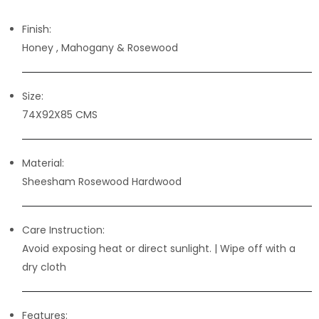
Finish:
Honey , Mahogany & Rosewood
Size:
74X92X85 CMS
Material:
Sheesham Rosewood Hardwood
Care Instruction:
Avoid exposing heat or direct sunlight. | Wipe off with a
dry cloth
Features: