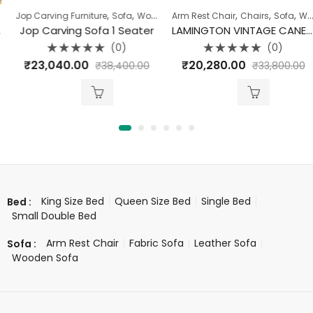
,
,
,
,
,
,
Jop Carving Furniture
Sofa
Sofa
Wooden Sofa
Arm Rest Chair
Chairs
Sofa
Wooden Sofa
Jop Carving Sofa 1 Seater
LAMINGTON VINTAGE CANE ARM CHAIR
(0)
(0)
Rated
Rated
₹
23,040.00
₹
20,280.00
₹
38,400.00
₹
33,800.00
0
0
out
out
of
of
5
5
King Size Bed
Queen Size Bed
Single Bed
Bed :
Small Double Bed
Arm Rest Chair
Fabric Sofa
Leather Sofa
Sofa :
Wooden Sofa