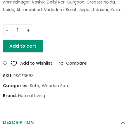
Ahmednagar, Nashik, Delhi Ncr, Gurgaon, Greater Noida,
Noida, Ahmedabad, Vadodara, Surat, Jaipur, Udaipur, Kota.
HUNTER SOFA 1 SEATER quantity
Add to cart
Add to Wishlist
Compare
SKU:
RSOF3663
Categories:
Sofa
,
Wooden Sofa
Brand:
Natural Living
DESCRIPTION