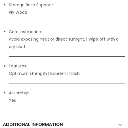
Storage Base Support:
Ply Wood
Care Instruction:
Avoid exposing heat or direct sunlight. | Wipe off with a
dry cloth
Features:
Optimum strength | Excellent finish
Assembly:
Yes
ADDITIONAL INFORMATION