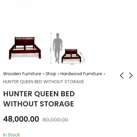
Wooden Furniture
»
Shop
»
Hardwood Furniture
»
HUNTER QUEEN BED WITHOUT STORAGE
HUNTER QUEEN BED
HUNTER KING BED
NIWAR Queen Size
WITHOUT STORAGE
Bed Without
WITHOUT STORAGE
Storage
₹
52,800.00
₹
49,104.00
48,000.00
₹
88,000.00
80,000.00
₹
81,840.00
In Stock