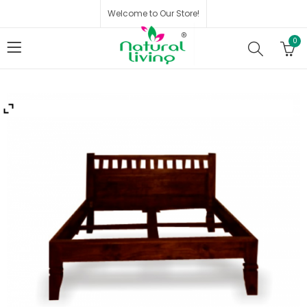
Welcome to Our Store!
0