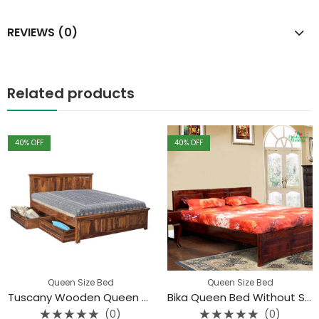
REVIEWS (0)
Related products
40
% OFF
40
% OFF
Queen Size Bed
Queen Size Bed
Tuscany Wooden Queen Bed With Storage (New Design)
Bika Queen Bed Without Storage
(0)
(0)