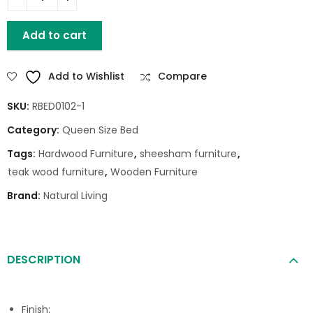
HUNTER QUEEN BED WITHOUT STORAGE quantity
Add to cart
Add to Wishlist
Compare
SKU:
RBED0102-1
Category:
Queen Size Bed
Tags:
Hardwood Furniture
,
sheesham furniture
,
teak wood furniture
,
Wooden Furniture
Brand:
Natural Living
DESCRIPTION
Finish: