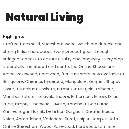
Natural Living
Highlights:
Crafted from solid, Sheesham wood, which are durable and
strong Indian hardwoods Every product goes through
stringent checks to ensure quality and longevity. Every step
is carefully monitored and controlled Online Sheesham
Wood, Rosewood, Hardwood, furniture store now available at
Bangalore, Chennai, Hyderbad, Mangalore, Kengeri, Bhopal,
Hosur, Tumakuru, Hoskote, Rajanukunte Ujjain, Kolhapur,
Mumbai, Satara, Lonavala, Indore, Pithampur, Mhow, Dhar,
Pune, Pimpri, Cinchwad, Lavasa, Kondhwa, Goa.Karad,
Ahmednagar, Nashik, Delhi Ncr, Gurgaon, Greater Noida,
Noida, Ahmedabad, Vadodara, Surat, Jaipur, Udaipur, Kota.
Online Sheesham Wood, Rosewood, Hardwood, furniture