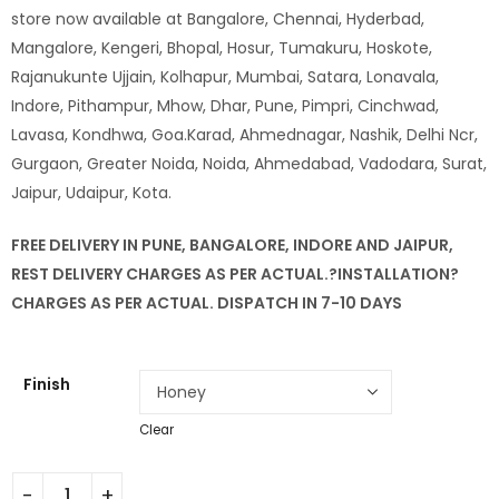
store now available at Bangalore, Chennai, Hyderbad,
Mangalore, Kengeri, Bhopal, Hosur, Tumakuru, Hoskote,
Rajanukunte Ujjain, Kolhapur, Mumbai, Satara, Lonavala,
Indore, Pithampur, Mhow, Dhar, Pune, Pimpri, Cinchwad,
Lavasa, Kondhwa, Goa.Karad, Ahmednagar, Nashik, Delhi Ncr,
Gurgaon, Greater Noida, Noida, Ahmedabad, Vadodara, Surat,
Jaipur, Udaipur, Kota.
FREE DELIVERY IN PUNE, BANGALORE, INDORE AND JAIPUR,
REST DELIVERY CHARGES AS PER ACTUAL.?
INSTALLATION
?
CHARGES AS PER ACTUAL. DISPATCH IN 7-10 DAYS
Finish
Clear