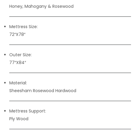
Honey, Mahogany & Rosewood
Mettress Size:
72″X78″
Outer Size:
77″X84″
Material:
Sheesham Rosewood Hardwood
Mettress Support:
Ply Wood