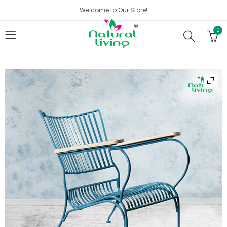
Welcome to Our Store!
0