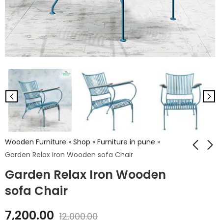
Wooden Furniture
»
Shop
»
Furniture in pune
»
Garden Relax Iron Wooden sofa Chair
Garden Relax Iron Wooden
Recliner Wooden
Pooja Stand Big
Chair - Fabric
sofa Chair
₹
21,859.00
Design
₹
13,662.00
₹
36,432.00
7,200.00
12,000.00
₹
22,770.00