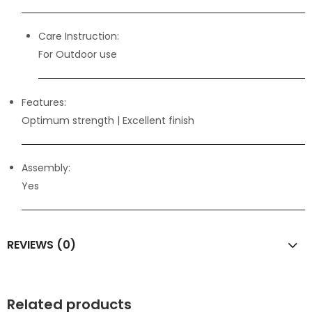
Care Instruction:
For Outdoor use
Features:
Optimum strength
| Excellent finish
Assembly:
Yes
REVIEWS (0)
Related products