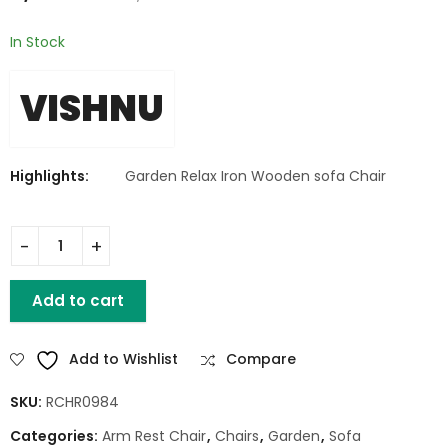
In Stock
VISHNU
Highlights:
Garden Relax Iron Wooden sofa Chair
Garden Relax Iron Wooden sofa Chair quantity
Add to cart
Add to Wishlist
Compare
SKU:
RCHR0984
Categories:
Arm Rest Chair
,
Chairs
,
Garden
,
Sofa