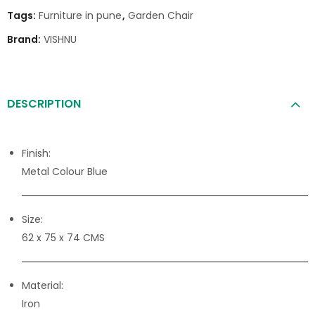
Tags:
Furniture in pune
,
Garden Chair
Brand:
VISHNU
DESCRIPTION
Finish:
Metal Colour Blue
Size:
62 x 75 x 74 CMS
Material:
Iron