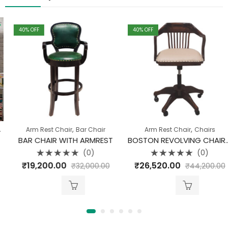
40
% OFF
40
% OFF
,
,
,
,
Arm Rest Chair
Chairs
Pune Clearance
Bar Chair
Arm Rest Chair
Chairs
BAR CHAIR WITH ARMREST
BOSTON REVOLVING CHAIR WITH UPHOLSTERY
(0)
(0)
Rated
Rated
₹
19,200.00
₹
26,520.00
₹
32,000.00
₹
44,200.00
0
0
out
out
of
of
5
5