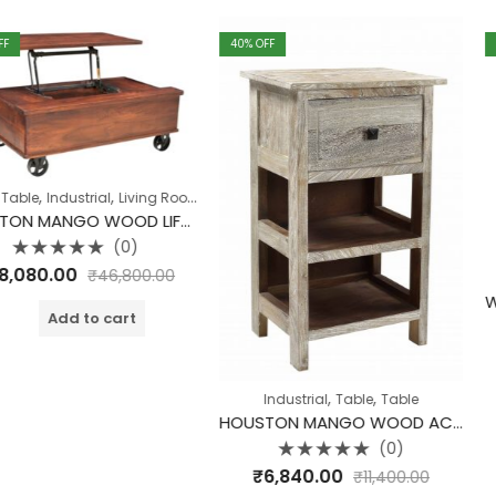
40
% OFF
40
% OFF
,
,
,
ial
Living Room
Table
Table
HOUSTON MANGO WOOD LIFT TOP COFFEE TABLE WITH STORAGE ON WHEELS
(0)
₹
46,800.00
,
ing Room
Cabinet
I
o cart
Rate
₹
19,440.
0
out
of
,
,
A
Industrial
Table
Table
5
HOUSTON MANGO WOOD ACCENT TABLE
(0)
Rated
₹
6,840.00
₹
11,400.00
0
out