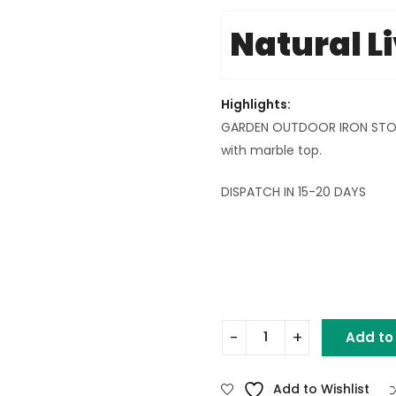
Natural L
Highlights:
GARDEN OUTDOOR IRON STOOL 
with marble top.
DISPATCH IN 15-20 DAYS
Add to
GARDEN OUTDOOR BIG STOO
Add to Wishlist