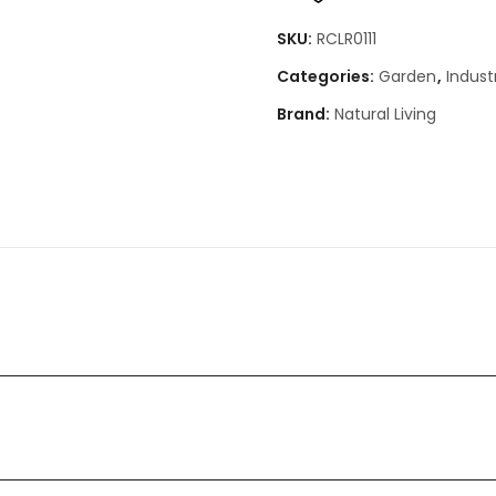
SKU:
RCLR0111
Categories:
Garden
,
Industr
Brand:
Natural Living