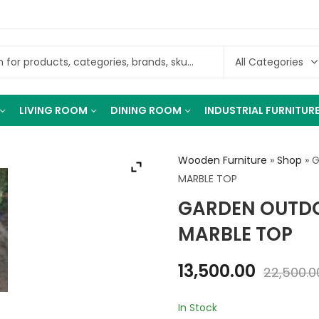
LIVING ROOM
DINING ROOM
INDUSTRIAL FURNITUR
Wooden Furniture
»
Shop
»
G
MARBLE TOP
GARDEN OUTDO
MARBLE TOP
13,500.00
22,500.0
In Stock