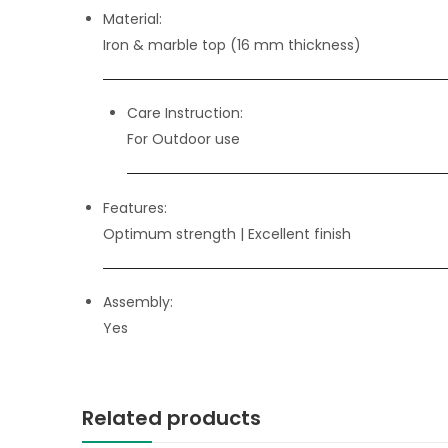
Material:
Iron & marble top (16 mm thickness)
Care Instruction:
For Outdoor use
Features:
Optimum strength
| Excellent finish
Assembly:
Yes
Related products