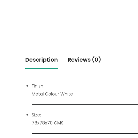
Description
Reviews (0)
Finish:
Metal Colour White
Size:
78x78x70 CMS