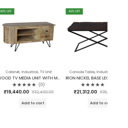
40
% OFF
40
% OFF
,
Cabinet
I
W
₹
23,
o
o
,
,
,
ndustrial
TV Unit
Console Table
Industrial
Table
WOOD TV MEDIA UNIT WITH METAL PIN LEGS
IRON NICKEL BASE LEG WITH RAILWAY TOP CONSOLE
(0)
(0)
d
Rated
00
₹
21,312.00
₹
32,400.00
₹
35,520.00
0
out
of
dd to cart
Add to cart
5