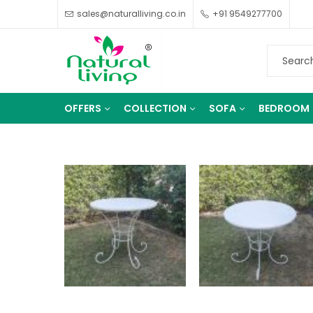
sales@naturalliving.co.in
+91 9549277700
OFFERS
COLLECTION
SOFA
BEDROOM