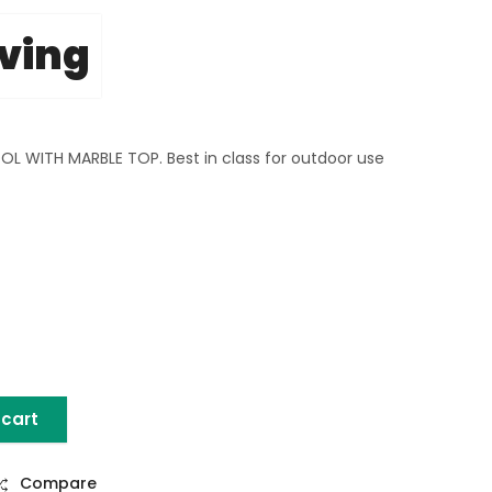
iving
WITH MARBLE TOP. Best in class for outdoor use
 cart
L WITH MARBLE TOP quantity
Compare