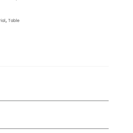
ial
,
Table