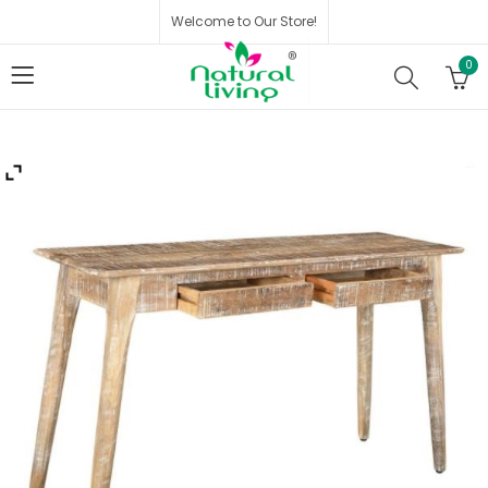
Welcome to Our Store!
0