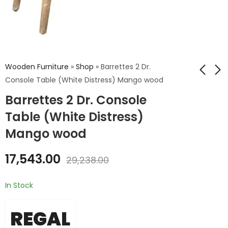
Wooden Furniture
»
Shop
»
Barrettes 2 Dr.
Console Table (White Distress) Mango wood
Barrettes 2 Dr. Console
Barrettes 2 Dr.
Century Wooden
Console Table
Study Table
Table (White Distress)
(Grey)
₹
26,400.00
₹
17,543.00
Mango wood
₹
44,000.00
₹
29,238.00
17,543.00
29,238.00
In Stock
REGAL