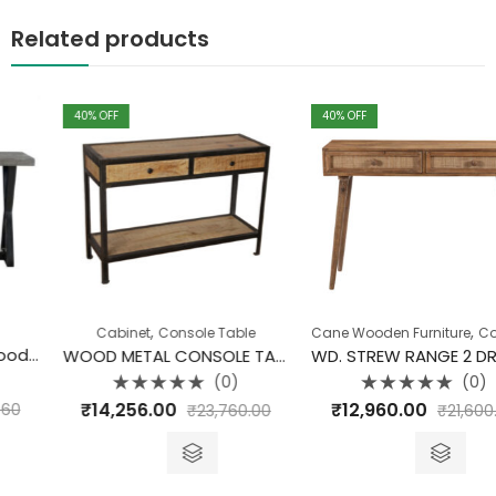
Related products
40
% OFF
40
% OFF
,
,
Cabinet
Console Table
Cane Wooden Furniture
Collection
WOOD METAL CONSOLE TABLE
WD. STREW RANGE 2 DRAWER CONSOLE TABLE
(0)
(0)
Rated
Rated
₹
14,256.00
₹
12,960.00
₹
23,760.00
₹
21,600.00
0
0
out
out
of
of
5
5