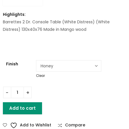
Highlights:
Barrettes 2 Dr. Console Table (White Distress) (White
Distress) 130x40x76 Made in Mango wood
Finish
Clear
Barrettes 2 Dr. Console Table (White Distress) Mango wood
Add to cart
Add to Wishlist
Compare