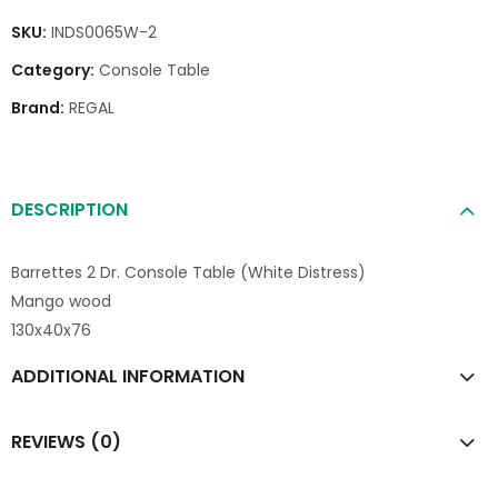
SKU:
INDS0065W-2
Category:
Console Table
Brand:
REGAL
DESCRIPTION
Barrettes 2 Dr. Console Table (White Distress)
Mango wood
130x40x76
ADDITIONAL INFORMATION
REVIEWS (0)