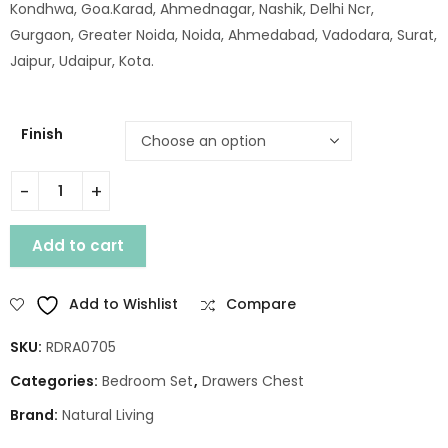
Kondhwa, Goa.Karad, Ahmednagar, Nashik, Delhi Ncr,
Gurgaon, Greater Noida, Noida, Ahmedabad, Vadodara, Surat,
Jaipur, Udaipur, Kota.
Finish
WOODEN GLOVA 5 DRAWER CHEST quantity
Add to cart
Add to Wishlist
Compare
SKU:
RDRA0705
Categories:
Bedroom Set
,
Drawers Chest
Brand:
Natural Living