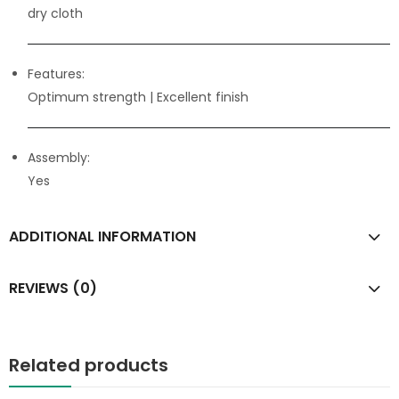
dry cloth
Features:
Optimum strength
| Excellent finish
Assembly:
Yes
ADDITIONAL INFORMATION
REVIEWS (0)
Related products