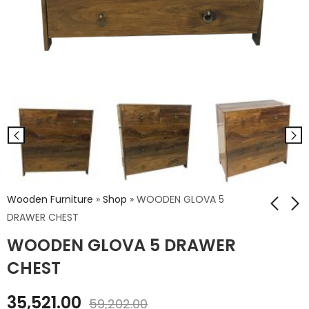
Wooden Furniture
»
Shop
»
WOODEN GLOVA 5
DRAWER CHEST
WOODEN GLOVA 5 DRAWER
WD. GLOVA 3
WOODEN PARIS
DRAWER CHEST
BENCH
CHEST
₹
28,235.00
₹
11,840.00
35,521.00
₹
47,058.00
₹
19,734.00
59,202.00