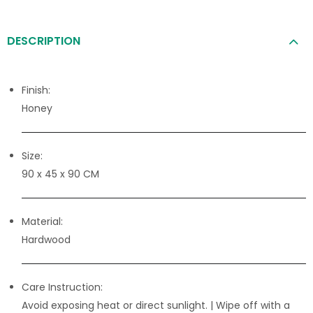
DESCRIPTION
Finish:
Honey
Size:
90 x 45 x 90 CM
Material:
Hardwood
Care Instruction:
Avoid exposing heat or direct sunlight. | Wipe off with a