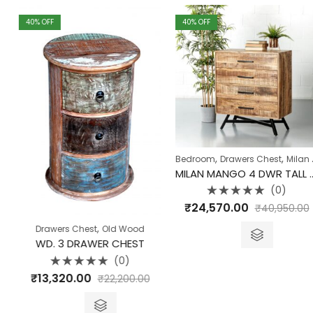
40
% OFF
40
% OFF
,
,
Bedroom
Drawers Chest
Milan Collection
MILAN MANGO 4 DWR TALL DRESSER
(0)
Rated
₹
24,570.00
₹
40,950.00
0
out
of
,
Drawers Chest
Old Wood
5
WD. 3 DRAWER CHEST
(0)
Rated
₹
13,320.00
₹
22,200.00
0
out
of
5