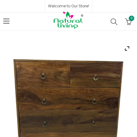
Welcome to Our Store!
0