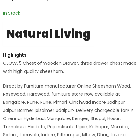
In Stock
Natural Living
Highlights:
GLOVA 5 Chest of Wooden Drawer. three drawer chest made
with high quality sheesham.
Direct by Furniture manufacturer Online Sheesham Wood,
Rosewood, Hardwood, furniture store now available at
Bangalore, Pune, Pune, Pimpri, Cinchwad Indore Jodhpur
Jaipur Barmer jaisalmer Udaipur? Delivery chargeable for? ?
Chennai, Hyderbad, Mangalore, Kengeri, Bhopal, Hosur,
Tumakuru, Hoskote, Rajanukunte Ujjain, Kolhapur, Mumbai,
Satara, Lonavala, Indore, Pithampur, Mhow, Dhar,, Lavasa,