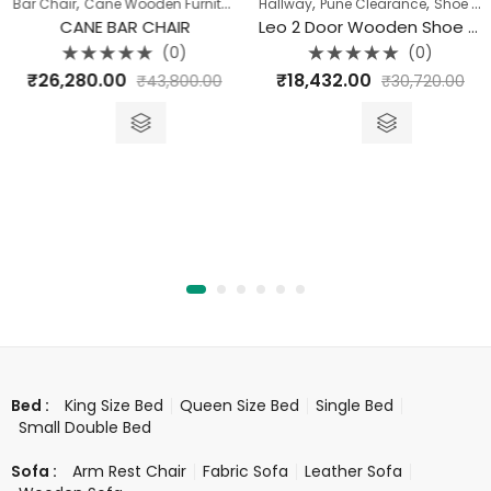
,
,
,
,
,
,
,
,
,
Console Table
Bar Chair
Cane Wooden Furniture
Hallway
Chairs
Hallway
Dining Room
Pune Clearance
Hallway
Shoe Rack
Seat
CANE BAR CHAIR
Leo 2 Door Wooden Shoe Rack (Sitting Style)
(0)
(0)
Rated
Rated
₹
26,280.00
₹
18,432.00
₹
43,800.00
₹
30,720.00
0
0
out
out
of
of
5
5
King Size Bed
Queen Size Bed
Single Bed
Bed :
Small Double Bed
Arm Rest Chair
Fabric Sofa
Leather Sofa
Sofa :