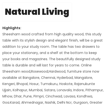
Natural Living
Highlights:
Sheesham wood crafted from high quality wood, this study
table with its stylish design and elegant finish, will be a great
addition to your study room. The table has two drawers to
place your stationary, and a shelf at the bottom to keep
your books and magazines. The beautifully designed study
table is durable and will last for years to come. Online
Sheesham wood,Rosewood,Hardwood, furniture store now
available at Bangalore, Chennai, Hyderbad, Mangalore,
Kengeri, Bhopal, Hosur, Tumakuru, Hoskote, Rajanukunte
Ujjain, Kolhapur, Mumbai, Satara, Lonavala, Indore, Pithampur,
Mhow, Dhar, Pune, Pimpri, Cinchwad, Lavasa, Kondhwa,
Goa.Karad, Ahmednagar, Nashik, Delhi Ncr, Gurgaon, Greater