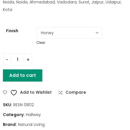
Noida, Noida, Ahmedabad, Vadodara, Surat, Jaipur, Udaipur,
Kota
Finish
Clear
1 Drawer Study Table quantity
Add to cart
Add to Wishlist
Compare
SKU:
RESN 0802
Category:
Hallway
Brand:
Natural Living