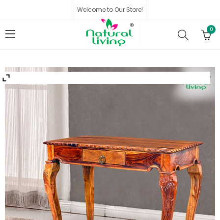
Welcome to Our Store!
0