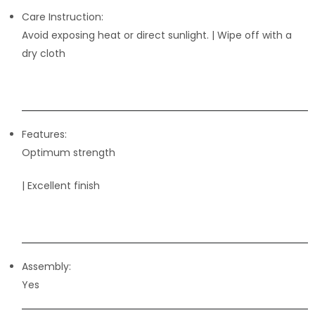
Care Instruction:
Avoid exposing heat or direct sunlight. | Wipe off with a
dry cloth
Features:
Optimum strength
| Excellent finish
Assembly:
Yes