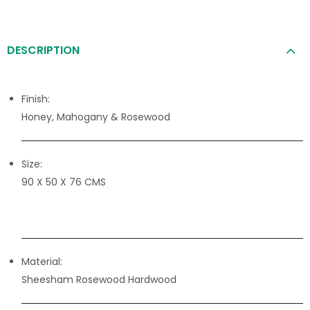
DESCRIPTION
Finish:
Honey, Mahogany & Rosewood
Size:
90 X 50 X 76 CMS
Material:
Sheesham Rosewood Hardwood