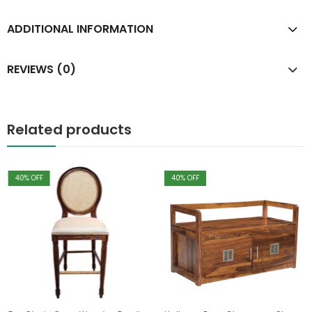
ADDITIONAL INFORMATION
REVIEWS (0)
Related products
40
% OFF
40
% OFF