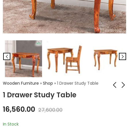
Wooden Furniture
»
Shop
»
1 Drawer Study Table
1 Drawer Study Table
Victorious Wooden
Iron Cello Chair
16,560.00
27,600.00
Study Table
₹
2,592.00
₹
4,320.00
₹
30,636.00
In Stock
₹
51,060.00