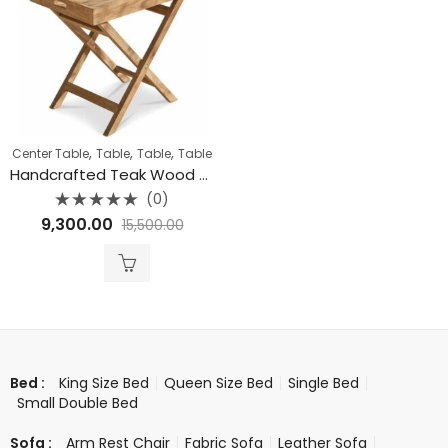
,
,
,
Center Table
Table
Table
Table
Handcrafted Teak Wood Butler Tray Table
(0)
Rated
9,300.00
15,500.00
0
out
of
5
King Size Bed
Queen Size Bed
Single Bed
Bed :
Small Double Bed
Arm Rest Chair
Fabric Sofa
Leather Sofa
Sofa :