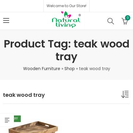
Welcome to Our Store!
0
Product Tag: teak wood
tray
Wooden Furniture
»
Shop
»
teak wood tray
teak wood tray
40
% OFF