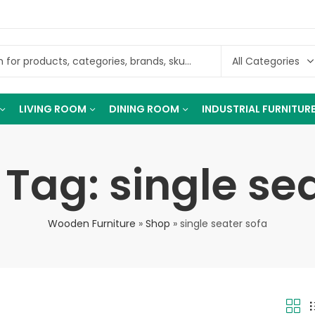
LIVING ROOM
DINING ROOM
INDUSTRIAL FURNITUR
Tag: single se
Wooden Furniture
»
Shop
»
single seater sofa