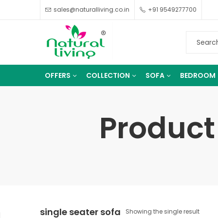
sales@naturalliving.co.in
+91 9549277700
OFFERS
COLLECTION
SOFA
BEDROOM
Product 
single seater sofa
Showing the single result