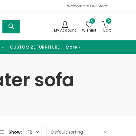
Welcome to Our Store!
0
0
My Account
Wishlist
Cart
E
CUSTOMIZE FURNITURE
More
ater sofa
Show: