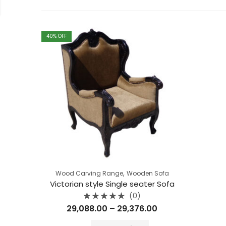
40
% OFF
,
Wood Carving Range
Wooden Sofa
Victorian style Single seater Sofa
(0)
Rated
Price
29,088.00
–
29,376.00
0
out
range:
of