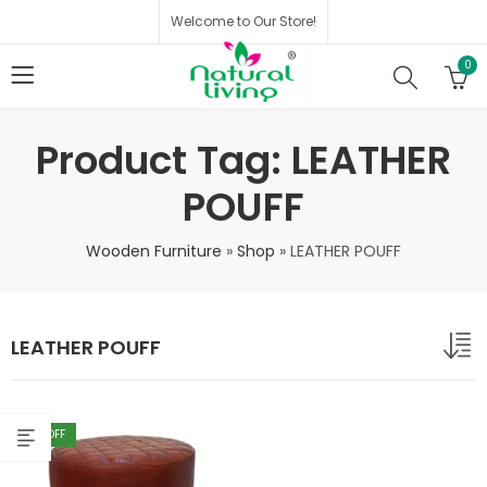
Welcome to Our Store!
0
Product Tag: LEATHER
POUFF
Wooden Furniture
»
Shop
»
LEATHER POUFF
LEATHER POUFF
40
% OFF