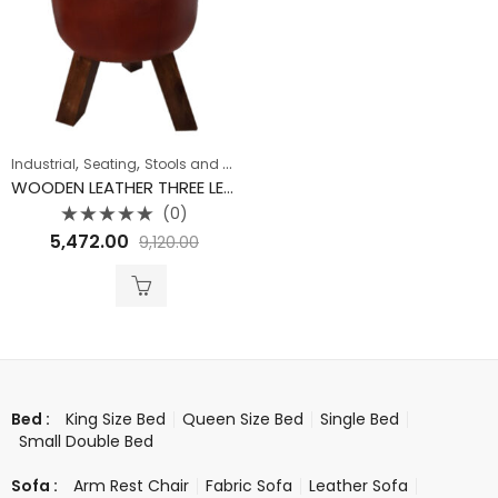
,
,
Industrial
Seating
Stools and Nest
WOODEN LEATHER THREE LEG POUFFE STOOL
(0)
Rated
5,472.00
9,120.00
0
out
of
5
King Size Bed
Queen Size Bed
Single Bed
Bed :
Small Double Bed
Arm Rest Chair
Fabric Sofa
Leather Sofa
Sofa :