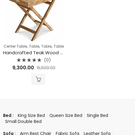
,
,
,
Center Table
Table
Table
Table
Handcrafted Teak Wood Butler Tray Table
(0)
Rated
9,300.00
15,500.00
0
out
of
5
King Size Bed
Queen Size Bed
Single Bed
Bed :
Small Double Bed
Arm Rest Chair
Fabric Sofa
Leather Sofa
Sofa :