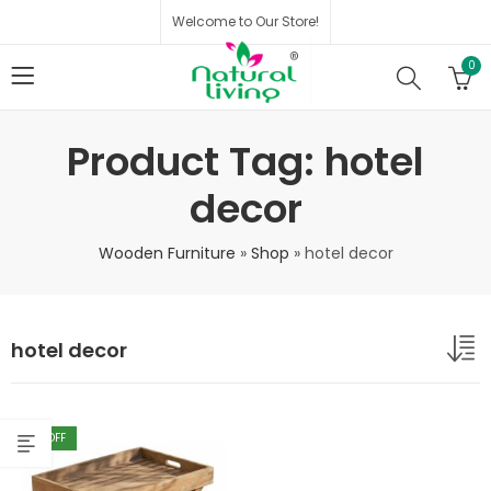
Welcome to Our Store!
0
Product Tag: hotel
decor
Wooden Furniture
»
Shop
»
hotel decor
hotel decor
40
% OFF