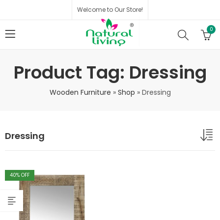
Welcome to Our Store!
0
Product Tag: Dressing
Wooden Furniture
»
Shop
»
Dressing
Dressing
40
% OFF