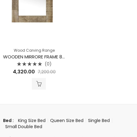
Wood Carving Range
WOODEN MIRRORE FRAME 80 X 60 CM
(0)
Rated
4,320.00
7,200.00
0
out
of
5
King Size Bed
Queen Size Bed
Single Bed
Bed :
Small Double Bed