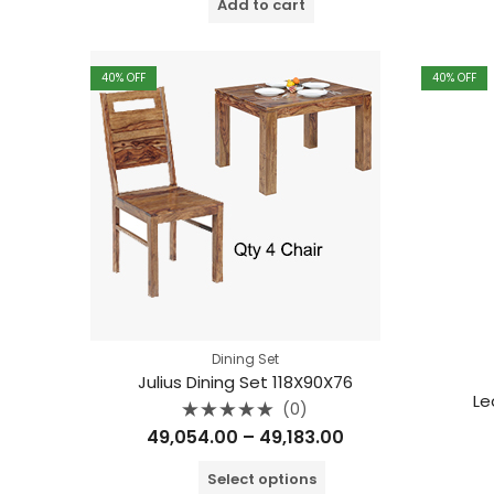
Add to cart
5
40
% OFF
40
% OFF
Dining Set
Julius Dining Set 118X90X76
Le
(0)
Rated
Price
49,054.00
–
49,183.00
0
out
range:
of
Select options
5
₹49,054.00