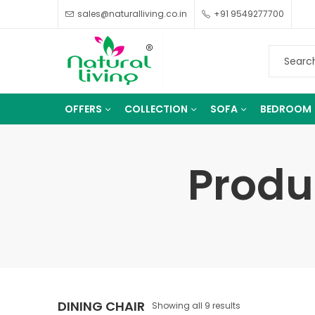
sales@naturalliving.co.in
+91 9549277700
OFFERS
COLLECTION
SOFA
BEDROOM
Produ
DINING CHAIR
Showing all 9 results