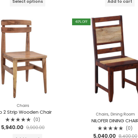
Select options
Add to cart
5
5
40
% OFF
Chairs
o 2 Strip Wooden Chair
,
Chairs
Dining Room
(0)
NILOFER DINING CHAI
Rated
5,940.00
9,900.00
(0)
0
out
Rated
5,040.00
of
8,400.00
0