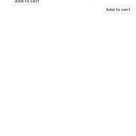
Add to cart
5
out
of
Add to cart
5