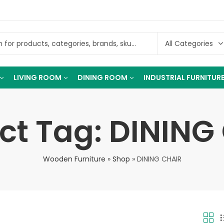
LIVING ROOM
DINING ROOM
INDUSTRIAL FURNITUR
ct Tag: DINING
Wooden Furniture
»
Shop
»
DINING CHAIR