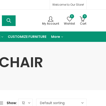
Welcome to Our Store!
0
0
My Account
Wishlist
Cart
E
CUSTOMIZE FURNITURE
More
 CHAIR
Show: