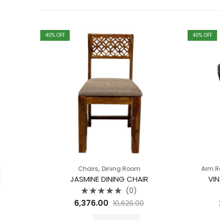
40
% OFF
40
% OFF
,
Chairs
Dining Room
Arm R
JASMINE DINING CHAIR
VI
(0)
Rated
6,376.00
10,626.00
0
out
of