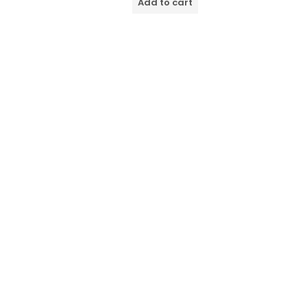
Add to cart
5