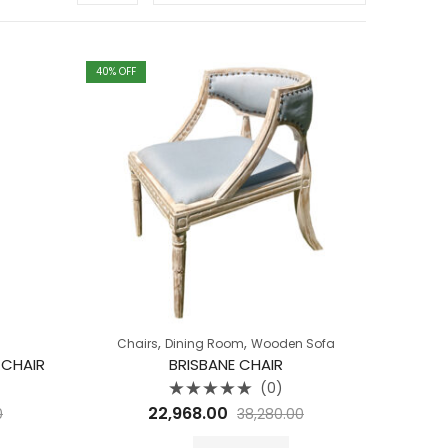
40
% OFF
,
,
Chairs
Dining Room
Wooden Sofa
 CHAIR
BRISBANE CHAIR
(0)
Rated
22,968.00
0
38,280.00
0
out
of