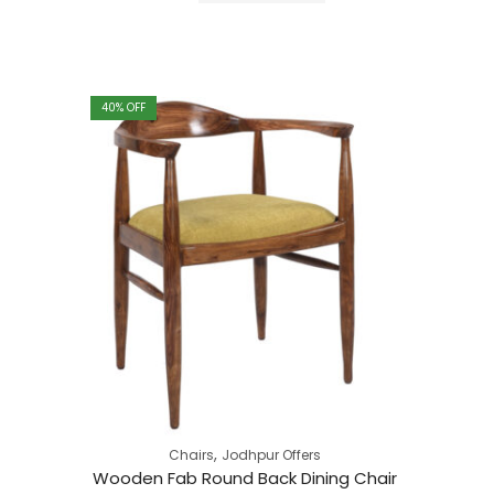
through
₹49,183.00
40
% OFF
,
Chairs
Jodhpur Offers
Wooden Fab Round Back Dining Chair