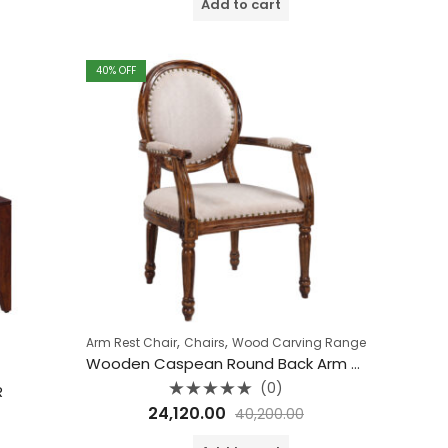
Add to cart
5
40
% OFF
,
,
Arm Rest Chair
Chairs
Wood Carving Range
Wooden Caspean Round Back Arm Rest Chair
(0)
R
Rated
24,120.00
40,200.00
0
out
of