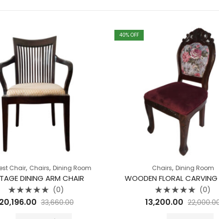
40
% OFF
,
,
,
est Chair
Chairs
Dining Room
Chairs
Dining Room
NTAGE DINING ARM CHAIR
WOODEN FLORAL CARVING
(0)
(0)
Rated
Rated
20,196.00
13,200.00
33,660.00
22,000.0
0
0
out
out
of
of