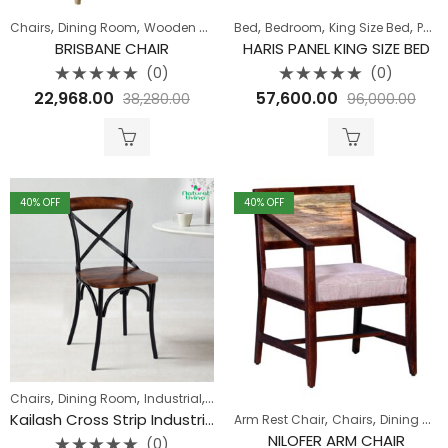
,
,
,
,
,
Chairs
Dining Room
Wooden Sofa
Bed
Bedroom
King Size Bed
Pune Clearance
BRISBANE CHAIR
HARIS PANEL KING SIZE BED
(0)
(0)
Rated
Rated
22,968.00
57,600.00
38,280.00
96,000.00
0
0
out
out
of
of
5
5
40
% OFF
40
% OFF
,
,
,
Chairs
Dining Room
Industrial
Seating
,
,
Kailash Cross Strip Industrial Dining
Arm Rest Chair
Chairs
Dining Room
NILOFER ARM CHAIR
(0)