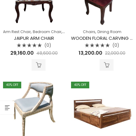
,
,
,
Arm Rest Chair
Bedroom Chair
Sofa
Chairs
Dining Room
JAIPUR ARM CHAIR
WOODEN FLORAL CARVING CHAIR
(0)
(0)
Rated
Rated
29,160.00
13,200.00
48,600.00
22,000.00
0
0
out
out
of
of
5
5
40
% OFF
40
% OFF