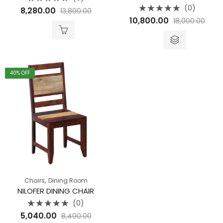
Rated
(0)
8,280.00
13,800.00
0
Rated
out
10,800.00
18,000.00
0
of
out
5
of
5
40
% OFF
,
Chairs
Dining Room
NILOFER DINING CHAIR
(0)
Rated
5,040.00
8,400.00
0