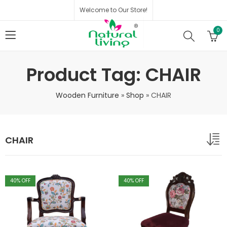
Welcome to Our Store!
0
Product Tag: CHAIR
Wooden Furniture
»
Shop
»
CHAIR
CHAIR
40
% OFF
40
% OFF