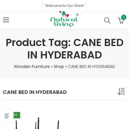
Welcome to Our Store!
0
Product Tag: CANE BED
IN HYDERABAD
Wooden Furniture
»
Shop
»
CANE BED IN HYDERABAD
CANE BED IN HYDERABAD
40
% OFF