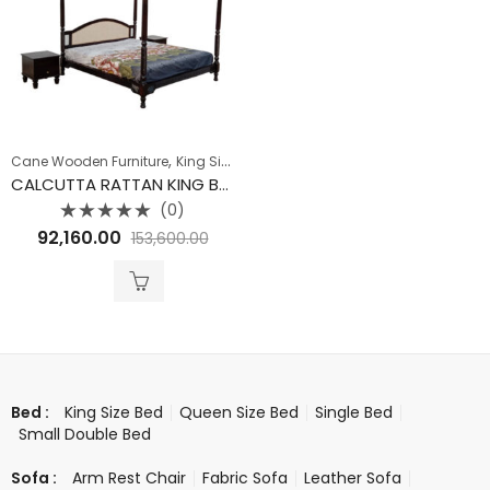
,
Cane Wooden Furniture
King Size Bed
CALCUTTA RATTAN KING BED WITHOUT STORAGE
(0)
Rated
92,160.00
153,600.00
0
out
of
5
King Size Bed
Queen Size Bed
Single Bed
Bed :
Small Double Bed
Arm Rest Chair
Fabric Sofa
Leather Sofa
Sofa :