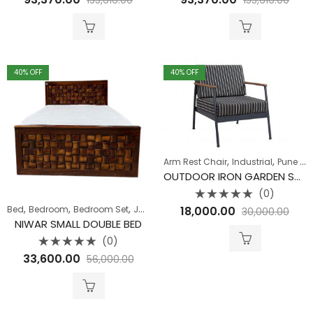
0
0
out
out
of
of
5
5
40
% OFF
40
% OFF
,
,
Arm Rest Chair
Industrial
Pune Clearance
OUTDOOR IRON GARDEN SOFA SINGLE SEATER
(0)
Rated
,
,
,
,
,
18,000.00
Bed
Bedroom
Bedroom Set
Jaipur Offers
Jodhpur Offers
Pune Clear
30,000.00
0
out
NIWAR SMALL DOUBLE BED
of
5
(0)
Rated
33,600.00
56,000.00
0
out
of
5