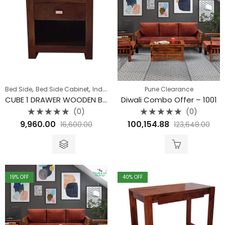
,
,
,
,
Bed Side
Bed Side Cabinet
Indore Furniture Offers
Pune Clearance
Jaipur Offers
Pune 
CUBE 1 DRAWER WOODEN BEDSIDE
Diwali Combo Offer – 1001
(0)
(0)
Rated
Rated
9,960.00
100,154.88
16,600.00
123,648.00
0
0
out
out
of
of
5
5
19
% OFF
40
% OFF