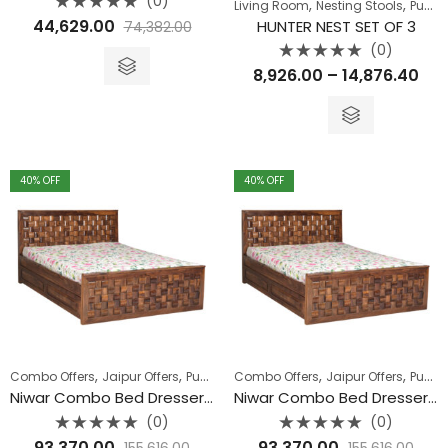
(0)
,
,
Living Room
Nesting Stools
Pune Clearance
Rated
44,629.00
HUNTER NEST SET OF 3
74,382.00
0
out
(0)
of
5
Rated
Pri
8,926.00
–
14,876.40
0
out
ran
of
5
₹8,
thr
₹14
40
% OFF
40
% OFF
,
,
,
,
Combo Offers
Jaipur Offers
Pune Clearance
Combo Offers
Jaipur Offers
Pune Clearance
Niwar Combo Bed Dresser and Wardrobe
Niwar Combo Bed Dresser and Wardrobe
(0)
(0)
Rated
Rated
93,370.00
93,370.00
155,616.00
155,616.00