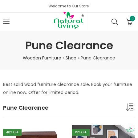
Welcome to Our Store!
0
Pune Clearance
Wooden Furniture
»
Shop
»
Pune Clearance
Best solid wood furniture clearance sale. Book your furniture
online now. Offer for limited period.
Pune Clearance
40
% OFF
19
% OFF