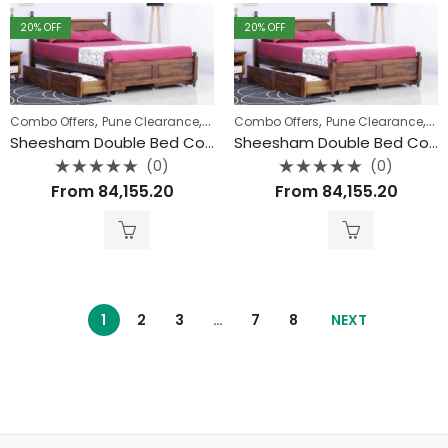
20
% OFF
20
% OFF
,
,
,
,
Combo Offers
Pune Clearance
Uncategorized
Combo Offers
Pune Clearance
Un
Sheesham Double Bed Combo
Sheesham Double Bed Combo
(0)
(0)
Rated
Rated
From
84,155.20
From
84,155.20
0
0
out
out
of
of
5
5
1
2
3
…
7
8
NEXT