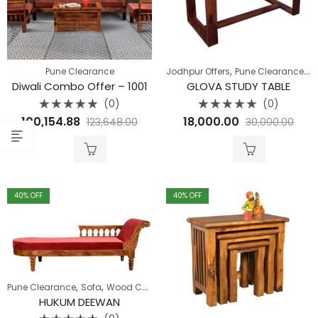
,
,
Pune Clearance
Jodhpur Offers
Pune Clearance
S
Diwali Combo Offer – 1001
GLOVA STUDY TABLE
(0)
(0)
Rated
Rated
100,154.88
18,000.00
123,648.00
30,000.00
0
0
out
out
of
of
5
5
40
% OFF
40
% OFF
,
,
,
Pune Clearance
Sofa
Wood Carving Range
Wooden Sofa
HUKUM DEEWAN