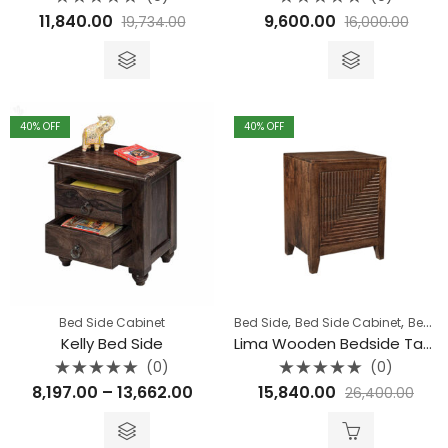
Rated
Rated
11,840.00
9,600.00
19,734.00
16,000.00
0
0
out
out
of
of
5
5
40
% OFF
40
% OFF
,
,
Bed Side Cabinet
Bed Side
Bed Side Cabinet
Bedroom
Kelly Bed Side
Lima Wooden Bedside Table
(0)
(0)
Rated
Rated
Price
8,197.00
–
13,662.00
15,840.00
26,400.00
0
0
out
out
range:
of
of
5
5
₹8,197.00