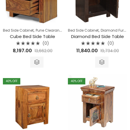
,
,
Bed Side Cabinet
Pune Clearance
Bed Side Cabinet
Diamond Furniture
Cube Bed Side Table
Diamond Bed Side Table
(0)
(0)
Rated
Rated
8,197.00
11,840.00
13,662.00
19,734.00
0
0
out
out
of
of
5
5
40
% OFF
40
% OFF