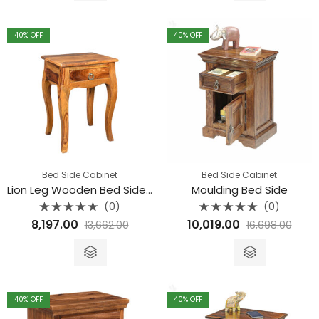
through
₹13,662.00
40
% OFF
40
% OFF
Bed Side Cabinet
Bed Side Cabinet
Lion Leg Wooden Bed Side Table
Moulding Bed Side
(0)
(0)
Rated
Rated
8,197.00
10,019.00
13,662.00
16,698.00
0
0
out
out
of
of
5
5
40
% OFF
40
% OFF