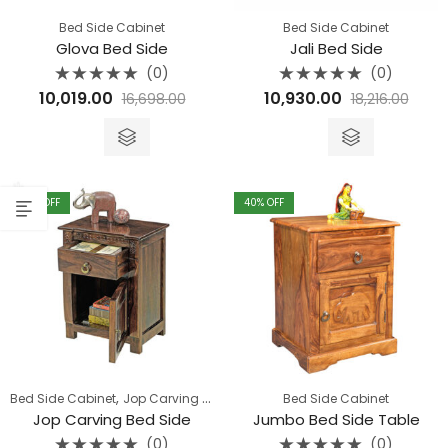
Bed Side Cabinet
Bed Side Cabinet
Glova Bed Side
Jali Bed Side
(0)
(0)
Rated
Rated
10,019.00
10,930.00
16,698.00
18,216.00
0
0
out
out
of
of
5
5
40
% OFF
40
% OFF
,
Bed Side Cabinet
Jop Carving Furniture
Bed Side Cabinet
Jop Carving Bed Side
Jumbo Bed Side Table
(0)
(0)