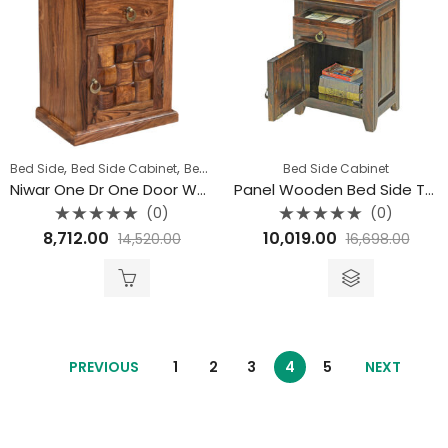
,
,
,
Bed Side
Bed Side Cabinet
Bedroom
Niwar Furniture
Bed Side Cabinet
Niwar One Dr One Door Wooden Bedside Table
Panel Wooden Bed Side Table
(0)
(0)
Rated
Rated
8,712.00
10,019.00
14,520.00
16,698.00
0
0
out
out
of
of
5
5
PREVIOUS
1
2
3
4
5
NEXT