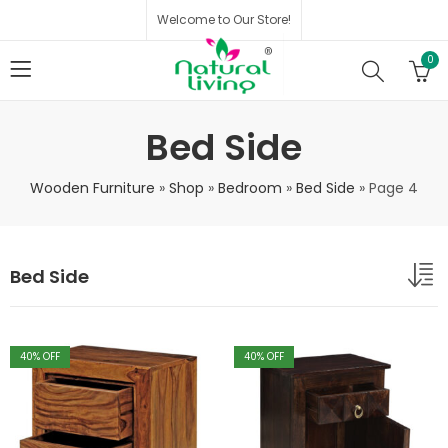
Welcome to Our Store!
0
Bed Side
Wooden Furniture
»
Shop
»
Bedroom
»
Bed Side
»
Page 4
Bed Side
40
% OFF
40
% OFF