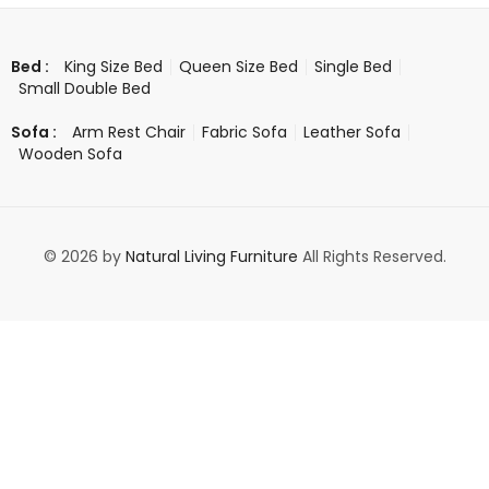
King Size Bed
Queen Size Bed
Single Bed
Bed :
Small Double Bed
Arm Rest Chair
Fabric Sofa
Leather Sofa
Sofa :
Wooden Sofa
© 2026 by
Natural Living Furniture
All Rights Reserved.