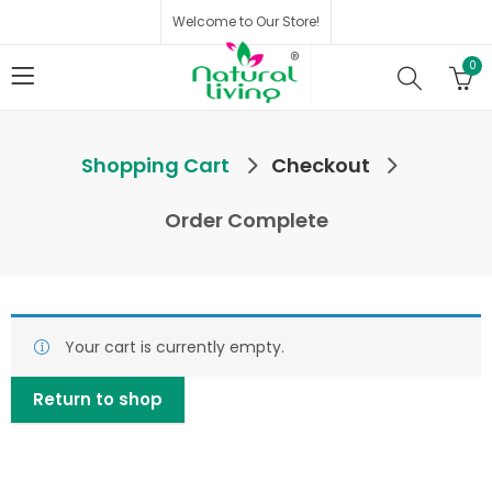
Welcome to Our Store!
0
Shopping Cart
Checkout
Order Complete
Your cart is currently empty.
Return to shop