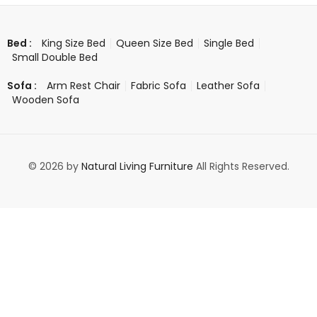
King Size Bed
Queen Size Bed
Single Bed
Bed :
Small Double Bed
Arm Rest Chair
Fabric Sofa
Leather Sofa
Sofa :
Wooden Sofa
© 2026 by
Natural Living Furniture
All Rights Reserved.