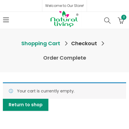
Welcome to Our Store!
0
Shopping Cart
Checkout
Order Complete
Your cart is currently empty.
Return to shop